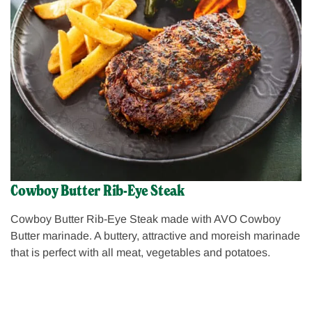
Cowboy Butter Rib-Eye Steak
Cowboy Butter Rib-Eye Steak made with AVO Cowboy
Butter marinade. A buttery, attractive and moreish marinade
that is perfect with all meat, vegetables and potatoes.