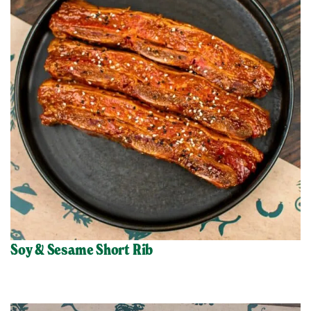
Soy & Sesame Short Rib