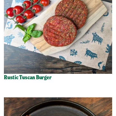
Rustic Tuscan Burger