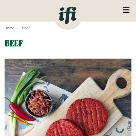
Home
Beef
»
BEEF