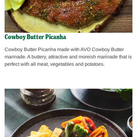
Cowboy Butter Picanha
Cowboy Butter Picanha made with AVO Cowboy Butter
marinade. A buttery, attractive and moreish marinade that is
perfect with all meat, vegetables and potatoes.