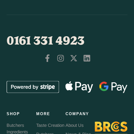
0161 331 4923
SHOP
MORE
COMPANY
Butchers
Taste Creation
About Us
Ingredients