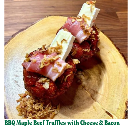
BBQ Maple Beef Truffles with Cheese & Bacon