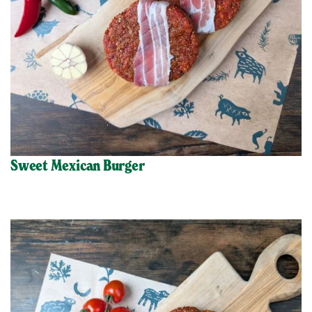
Sweet Mexican Burger