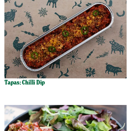
Tapas: Chilli Dip