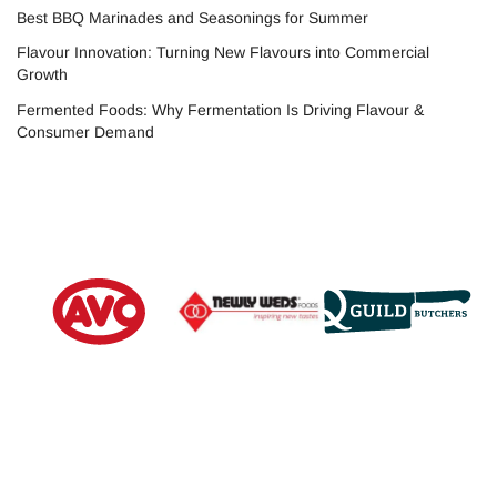
Best BBQ Marinades and Seasonings for Summer
Flavour Innovation: Turning New Flavours into Commercial
Growth
Fermented Foods: Why Fermentation Is Driving Flavour &
Consumer Demand