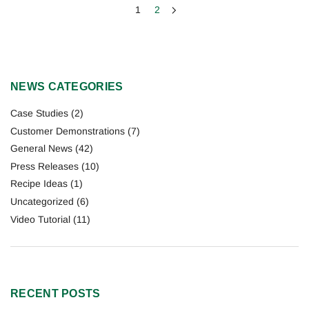
1
2
NEWS CATEGORIES
Case Studies
(2)
Customer Demonstrations
(7)
General News
(42)
Press Releases
(10)
Recipe Ideas
(1)
Uncategorized
(6)
Video Tutorial
(11)
RECENT POSTS