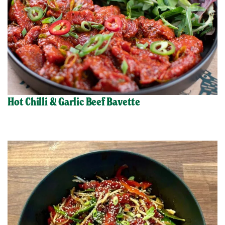
Hot Chilli & Garlic Beef Bavette