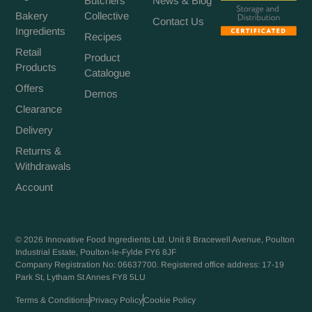
Butchers
News & Blog
Bakery
Collective
Contact Us
Ingredients
Recipes
Retail
Product
Products
Catalogue
Offers
Demos
Clearance
Delivery
Returns &
Withdrawals
Account
© 2026 Innovative Food Ingredients Ltd. Unit 8 Bracewell Avenue, Poulton
Industrial Estate, Poulton-le-Fylde FY6 8JF
Company Registration No: 06637700. Registered office address: 17-19
Park St, Lytham St Annes FY8 5LU
Terms & Conditions
Privacy Policy
Cookie Policy