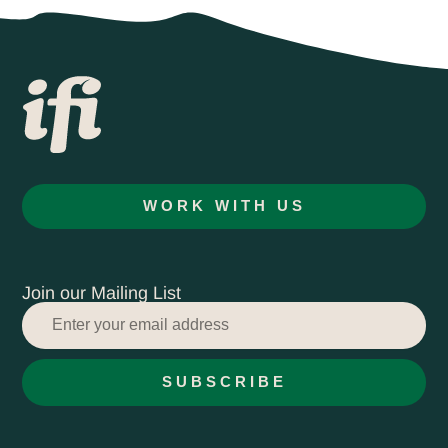
WORK WITH US
Join our Mailing List
SUBSCRIBE