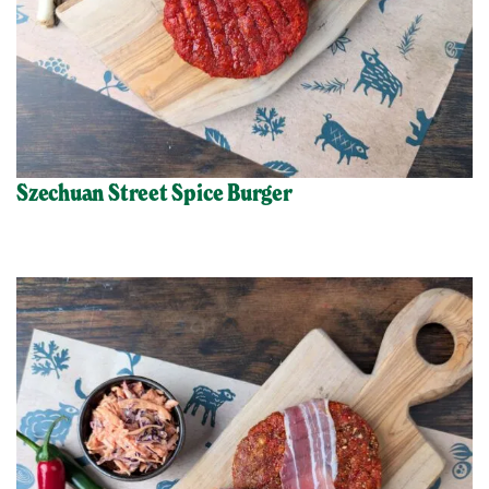
Szechuan Street Spice Burger