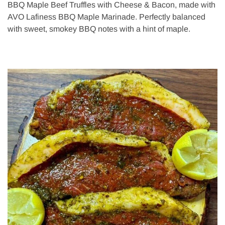
BBQ Maple Beef Truffles with Cheese & Bacon, made with
AVO Lafiness BBQ Maple Marinade. Perfectly balanced
with sweet, smokey BBQ notes with a hint of maple.