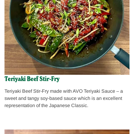
Teriyaki Beef Stir-Fry
Teriyaki Beef Stir-Fry made with AVO Teriyaki Sauce – a
sweet and tangy soy-based sauce which is an excellent
representation of the Japanese Classic.