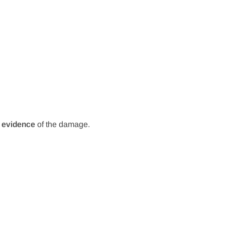
 evidence
of the damage.