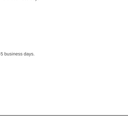
-5 business days.