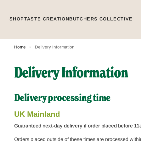
SHOP
TASTE CREATION
BUTCHERS COLLECTIVE
Home
Delivery Information
»
Delivery Information
Delivery processing time
UK Mainland
Guaranteed next-day delivery if order placed before 
Orders placed outside of these times are processed withi