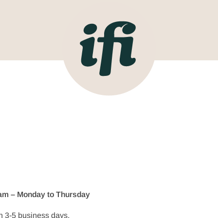
11am – Monday to Thursday
n 3-5 business days.