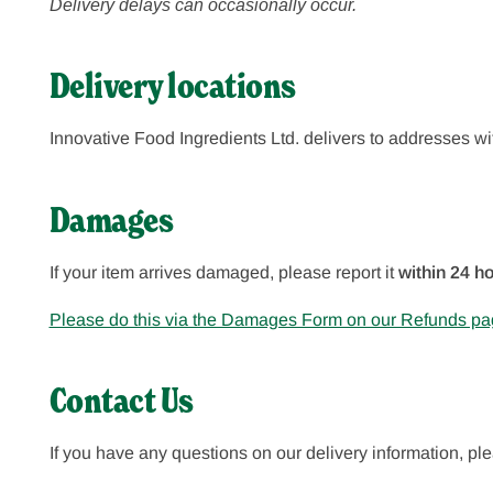
Delivery delays can occasionally occur.
Delivery locations
Innovative Food Ingredients Ltd.
delivers to addresses wi
Damages
If your item arrives damaged, please report it
within 24 ho
Please do this via the Damages Form on our Refunds pa
Contact Us
If you have any questions on our delivery information, p