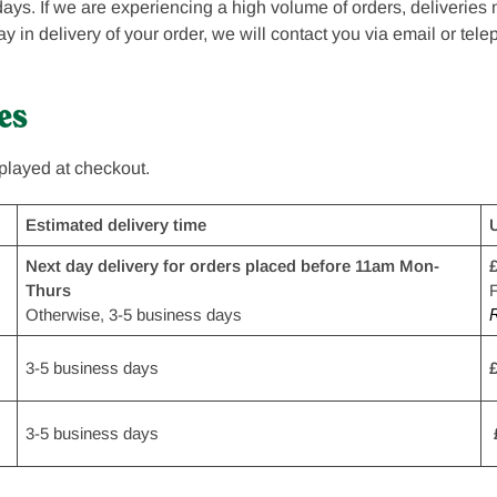
ays. If we are experiencing a high volume of orders, deliveries
delay in delivery of your order, we will contact you via email or tel
es
splayed at checkout.
Estimated delivery time
Next day delivery for orders placed before 11am Mon-
£
Thurs
F
Otherwise, 3-5 business days
R
3-5 business days
£
3-5 business days