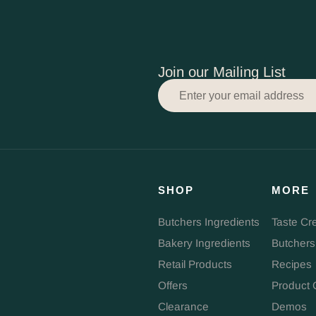
Join our Mailing List
SHOP
MORE
Butchers Ingredients
Taste Cr
Bakery Ingredients
Butchers
Retail Products
Recipes
Offers
Product 
Clearance
Demos