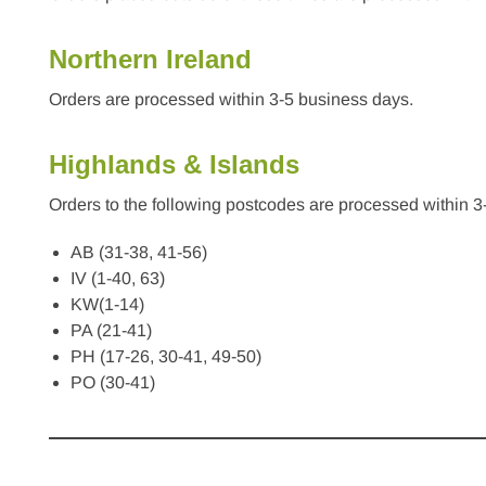
Northern Ireland
Orders are processed within 3-5 business days.
Highlands & Islands
Orders to the following postcodes are processed within 3
AB (31-38, 41-56)
IV (1-40, 63)
KW(1-14)
PA (21-41)
PH (17-26, 30-41, 49-50)
PO (30-41)