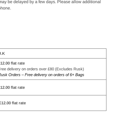
 may be delayed by a few days. Please allow additional
ephone.
U.K
12.00 flat rate
ree delivery on orders over £80 (Excludes Rusk)
usk Orders – Free delivery on orders of 6+ Bags
12.00 flat rate
£12.00 flat rate