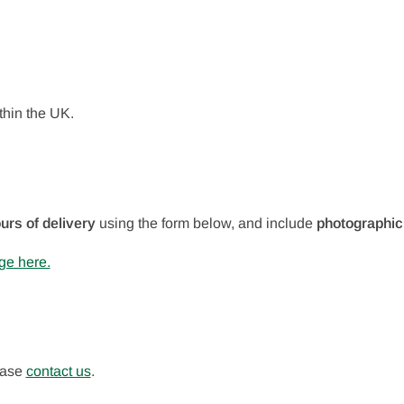
thin the UK.
urs of delivery
using the form below, and include
photographic
ge here.
lease
contact us
.