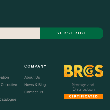
SUBSCRIBE
COMPANY
eation
About Us
 Collective
News & Blog
Contact Us
Catalogue