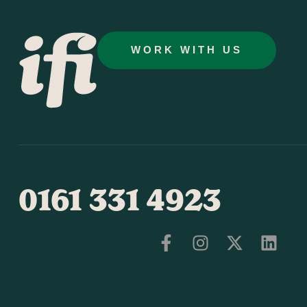
WORK WITH US
0161 331 4923