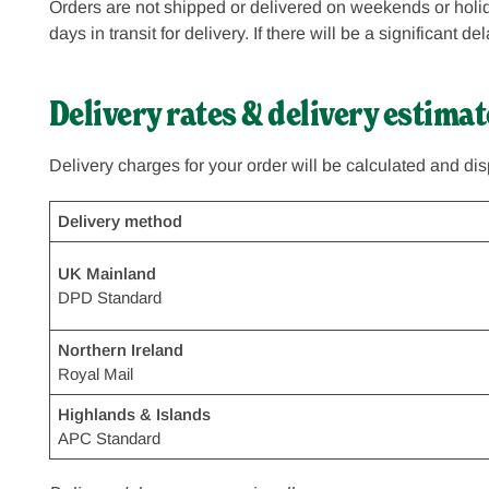
Orders are not shipped or delivered on weekends or holid
days in transit for delivery. If there will be a significant 
Delivery rates & delivery estimat
Delivery charges for your order will be calculated and di
Delivery method
UK Mainland
DPD Standard
Northern Ireland
Royal Mail
Highlands & Islands
APC Standard