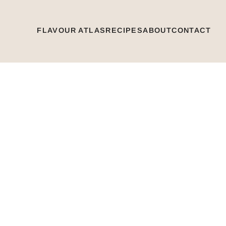
FLAVOUR ATLAS
RECIPES
ABOUT
CONTACT