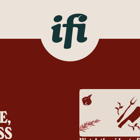
E,
SS