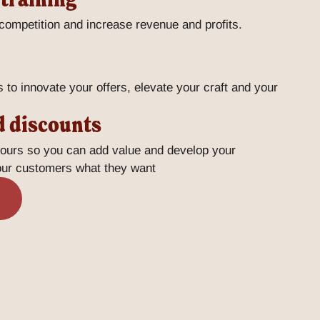
 competition and increase revenue and profits.
s to innovate your offers, elevate your craft and your
d discounts
vours so you can add value and develop your
your customers what they want