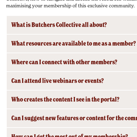
maximising your membership of this exclusive community.
What is Butchers Collective all about?
What resources are available to me as a member?
Where can I connect with other members?
Can I attend live webinars or events?
Who creates the content I see in the portal?
Can I suggest new features or content for the co
How can I get the most out of my membership?