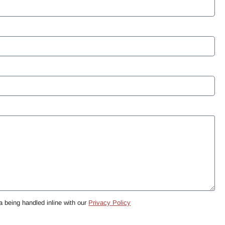
a being handled inline with our
Privacy Policy