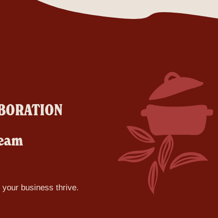
LABORATION
team
p your business thrive.