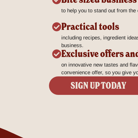
to help you to stand out from the
Practical tools
including recipes, ingredient idea
business.
Exclusive offers an
on innovative new tastes and fla
convenience offer, so you give 
SIGN UP TODAY