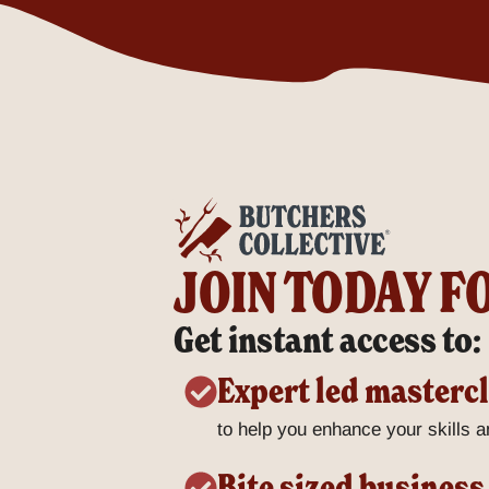
JOIN TODAY F
Get instant access to:
Expert led masterc
to help you enhance your skills an
Bite sized business