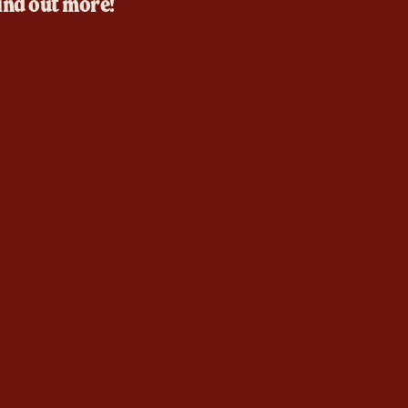
ind out more!