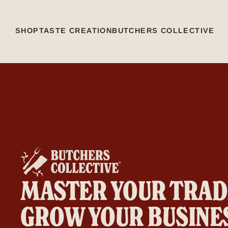
SHOP
TASTE CREATION
BUTCHERS COLLECTIVE
MASTER YOUR TRAD
GROW YOUR BUSINE