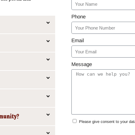
Phone
Email
Message
mmunity?
Please give consent to your dat