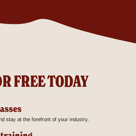
OR FREE TODAY
lasses
d stay at the forefront of your industry.
 training