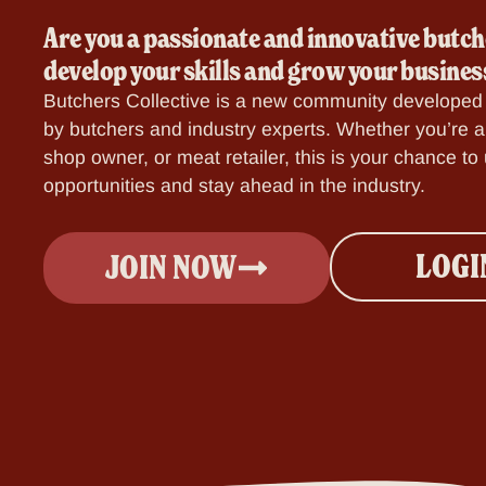
Are you a passionate and innovative butch
develop your skills and grow your busines
Butchers Collective is a new community developed 
by butchers and industry experts.
Whether you’re a 
shop owner, or meat retailer, this is your chance t
opportunities and stay ahead in the industry.
LOGI
JOIN NOW