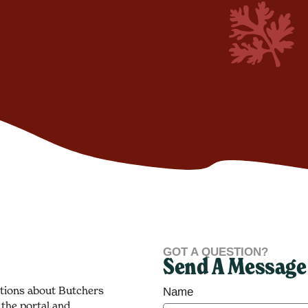
GOT A QUESTION?
Send A Message
stions about Butchers
Name
 the portal and