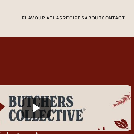
FLAVOUR ATLAS
RECIPES
ABOUT
CONTACT