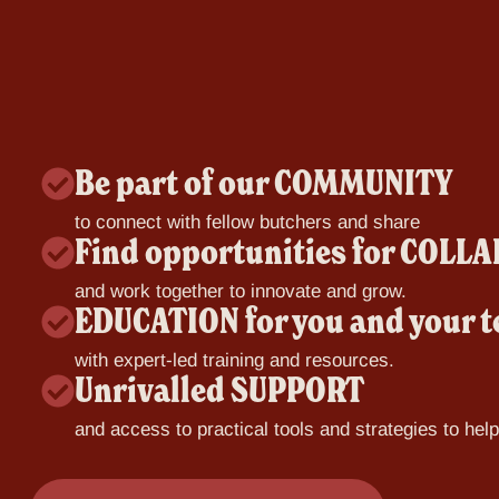
Be part of our COMMUNITY
to connect with fellow butchers and share
Find opportunities for COL
and work together to innovate and grow.
EDUCATION for you and your 
with expert-led training and resources.
Unrivalled SUPPORT
and access to practical tools and strategies to hel