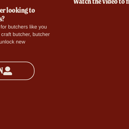
Watch the video to f
er looking to
s?
for butchers like you
craft butcher, butcher
o unlock new
N