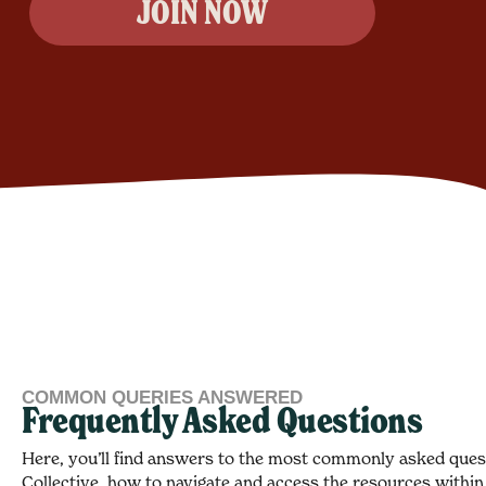
JOIN NOW
COMMON QUERIES ANSWERED
Frequently Asked Questions
Here, you’ll find answers to the most commonly asked que
Collective, how to navigate and access the resources within