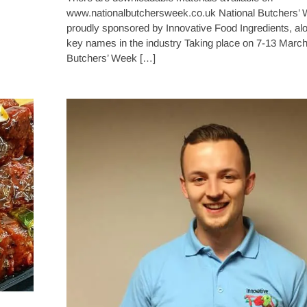
www.nationalbutchersweek.co.uk National Butchers’ 
proudly sponsored by Innovative Food Ingredients, al
key names in the industry Taking place on 7-13 March
Butchers’ Week […]