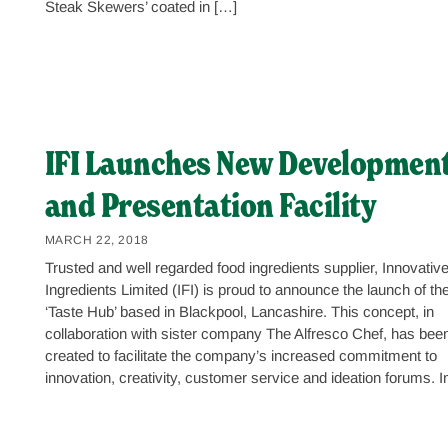
Steak Skewers’ coated in […]
IFI Launches New Developmen
and Presentation Facility
MARCH 22, 2018
Trusted and well regarded food ingredients supplier, Innovativ
Ingredients Limited (IFI) is proud to announce the launch of th
‘Taste Hub’ based in Blackpool, Lancashire. This concept, in
collaboration with sister company The Alfresco Chef, has bee
created to facilitate the company’s increased commitment to
innovation, creativity, customer service and ideation forums. I