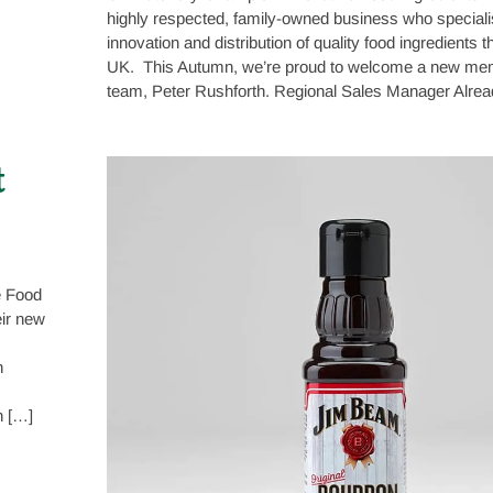
highly respected, family-owned business who speciali
innovation and distribution of quality food ingredients 
UK. This Autumn, we’re proud to welcome a new memb
team, Peter Rushforth. Regional Sales Manager Alrea
t
e Food
eir new
n
n […]