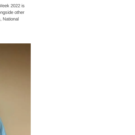
Week 2022 is
ongside other
, National