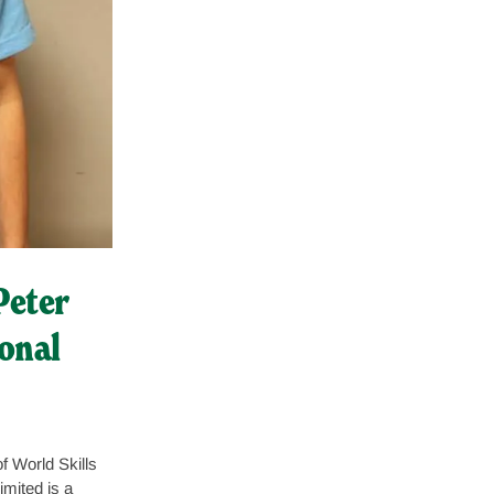
Peter
onal
f World Skills
mited is a