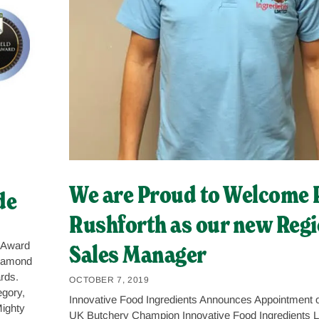
We are Proud to Welcome 
de
Rushforth as our new Regi
Sales Manager
 Award
Diamond
rds.
OCTOBER 7, 2019
gory,
Innovative Food Ingredients Announces Appointment o
Mighty
UK Butchery Champion Innovative Food Ingredients Li