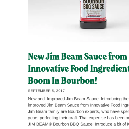
New Jim Beam Sauce from
Innovative Food Ingredient
Boom In Bourbon!
SEPTEMBER 5, 2017
New and Improved Jim Beam Sauce! Introducing the
improved Jim Beam Sauce from Innovative Food Ingr
Jim Beam family are Bourbon experts, who have spen
years perfecting their craft. That expertise has been m
JIM BEAM® Bourbon BBQ Sauce. Introduce a bit of K