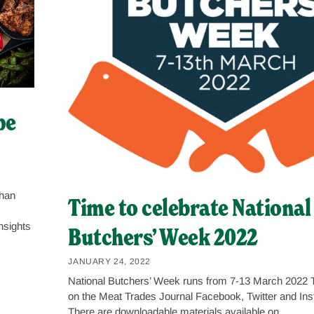
pe
than
Time to celebrate National
nsights
Butchers’ Week 2022
JANUARY 24, 2022
National Butchers’ Week runs from 7-13 March 2022 T
on the Meat Trades Journal Facebook, Twitter and In
There are downloadable materials available on