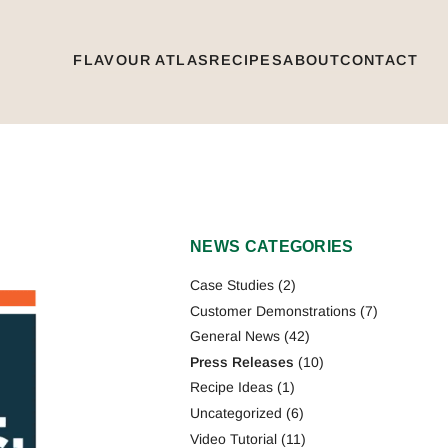
FLAVOUR ATLAS
RECIPES
ABOUT
CONTACT
NEWS CATEGORIES
Case Studies
(2)
Customer Demonstrations
(7)
General News
(42)
Press Releases
(10)
Recipe Ideas
(1)
Uncategorized
(6)
Video Tutorial
(11)