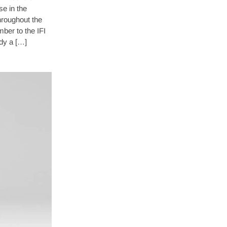
se in the
throughout the
er to the IFI
dy a […]