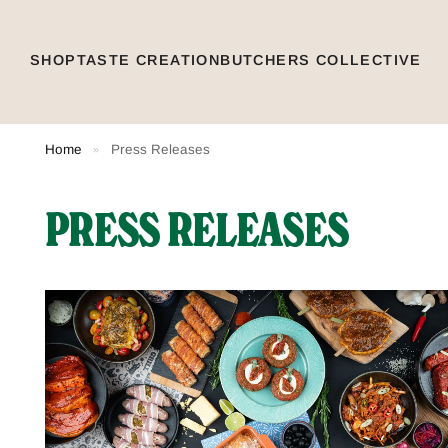
SHOP
TASTE CREATION
BUTCHERS COLLECTIVE
Home
Press Releases
»
PRESS RELEASES