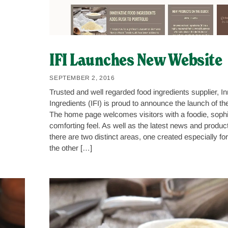
IFI Launches New Website
SEPTEMBER 2, 2016
Trusted and well regarded food ingredients supplier, I
Ingredients (IFI) is proud to announce the launch of th
The home page welcomes visitors with a foodie, sophi
comforting feel. As well as the latest news and produc
there are two distinct areas, one created especially f
the other […]