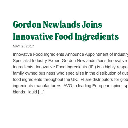
Gordon Newlands Joins
Innovative Food Ingredients
MAY 2, 2017
Innovative Food Ingredients Announce Appointment of Industr
Specialist Industry Expert Gordon Newlands Joins Innovative
Ingredients. Innovative Food Ingredients (IFI) is a highly resp
family owned business who specialise in the distribution of qua
food ingredients throughout the UK. IFI are distributors for glob
ingredients manufacturers, AVO, a leading European spice, sp
blends, liquid […]