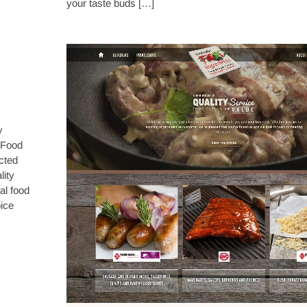
your taste buds […]
y
 Food
ected
lity
al food
ice