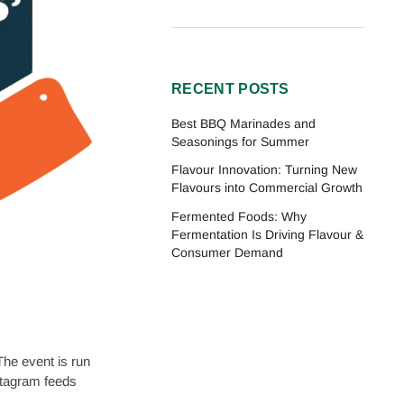
RECENT POSTS
Best BBQ Marinades and
Seasonings for Summer
Flavour Innovation: Turning New
Flavours into Commercial Growth
Fermented Foods: Why
Fermentation Is Driving Flavour &
Consumer Demand
he event is run
stagram feeds