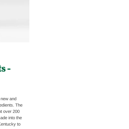
s –
 new and
edients. The
t over 200
ade into the
entucky to