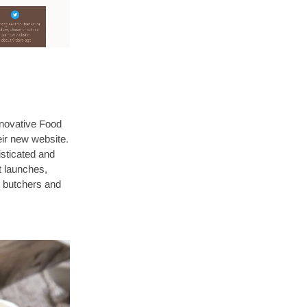
nnovative Food
eir new website.
sticated and
t launches,
or butchers and