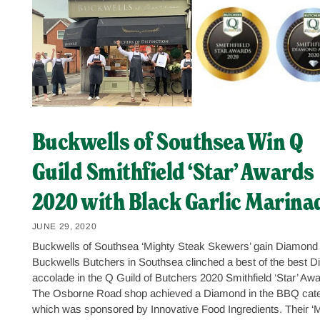
Buckwells of Southsea Win Q
Guild Smithfield ‘Star’ Awards
2020 with Black Garlic Marina
JUNE 29, 2020
Buckwells of Southsea ‘Mighty Steak Skewers’ gain Diamond
Buckwells Butchers in Southsea clinched a best of the best 
accolade in the Q Guild of Butchers 2020 Smithfield ‘Star’ Awa
The Osborne Road shop achieved a Diamond in the BBQ cate
which was sponsored by Innovative Food Ingredients. Their ‘