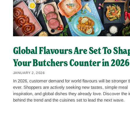
Global Flavours Are Set To Sha
Your Butchers Counter in 2026
JANUARY 2, 2026
In 2026, customer demand for world flavours will be stronger 
ever. Shoppers are actively seeking new tastes, simple meal
inspiration, and global dishes they already love. Discover the i
behind the trend and the cuisines set to lead the next wave.