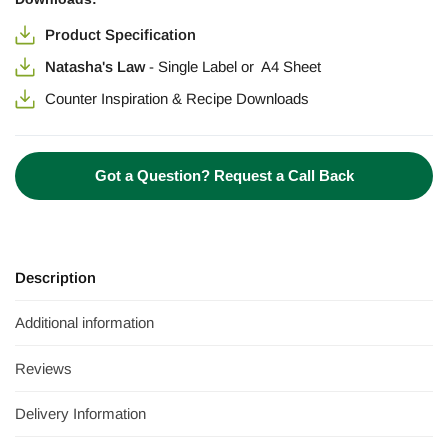
Product Specification
Natasha's Law
-
Single Label
or
A4 Sheet
Counter Inspiration & Recipe Downloads
Got a Question? Request a Call Back
Description
Additional information
Reviews
Delivery Information