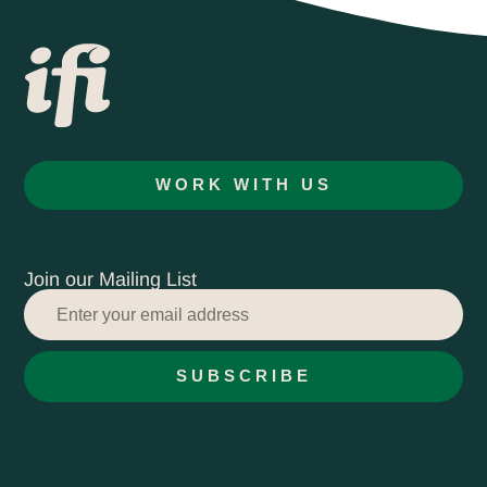
WORK WITH US
Join our Mailing List
SUBSCRIBE