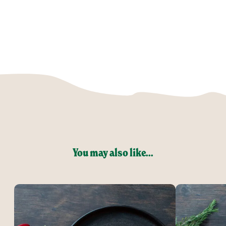
You may also like...