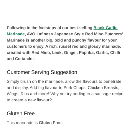
Following in the footsteps of our best-selling
Black Garlic
Marinade
, AVO Lafiness Japanese Style Red Miso Butchers’
Marinade is another big, bold and punchy flavour for your
customers to enjoy. A rich, russet red and glossy marinade,
created with Red Miso, Leek, Ginger, Paprika, Garlic, Chilli
and Coriander.
Customer Serving Suggestion
Simply brush on the marinade, allow the flavours to penetrate
and display. Add big flavour to Pork Chops, Chicken Breasts,
Wings, Ribs and more! Why not try adding to a sausage recipe
to create a new flavour?
Gluten Free
This marinade is
Gluten Free
.