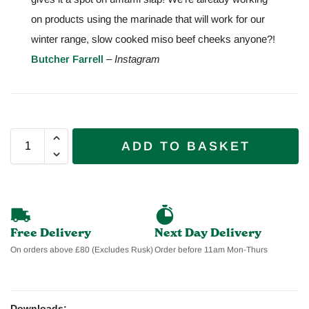
on products using the marinade that will work for our
winter range, slow cooked miso beef cheeks anyone?!
Butcher Farrell
– Instagram
ADD TO BASKET
Free Delivery
Next Day Delivery
On orders above £80 (Excludes Rusk)
Order before 11am Mon-Thurs
Downloads: