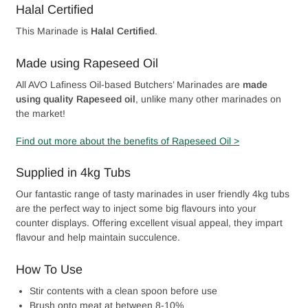
Halal Certified
This Marinade is
Halal Certified
.
Made using Rapeseed Oil
All AVO Lafiness Oil-based Butchers’ Marinades are
made
using quality Rapeseed oil
, unlike many other marinades on
the market!
Find out more about the benefits of Rapeseed Oil >
Supplied in 4kg Tubs
Our fantastic range of tasty marinades in user friendly 4kg tubs
are the perfect way to inject some big flavours into your
counter displays. Offering excellent visual appeal, they impart
flavour and help maintain succulence.
How To Use
Stir contents with a clean spoon before use
Brush onto meat at between 8-10%