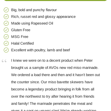
Big, bold and punchy flavour
Rich, russet red and glossy appearance
Made using Rapeseed Oil
Gluten Free
MSG Free
Halal Certified
Excellent with poultry, lamb and beef
I knew we were on to a decent product when Peter
brought us a sample of AVOs new red miso marinade.
We ordered a load there and then and it hasn’t been out
the counter since. Our miso bavette skewers have
become a legendary product bringing in folk from all
over the northwest to try after hearing it from friends
and family! The marinade penetrates the meat and
gives it a spot on umami slap! We’re already working