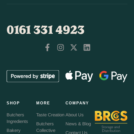
0161 331 4923
SHOP
MORE
COMPANY
Butchers
Taste Creation
About Us
Ingredients
Butchers
News & Blog
Bakery
Collective
Contact Us