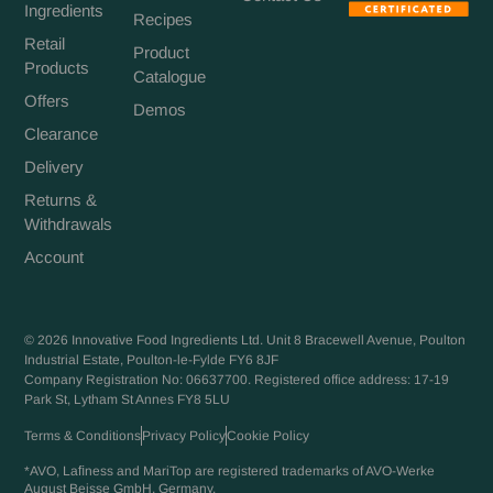
Ingredients
Recipes
Retail
Product
Products
Catalogue
Offers
Demos
Clearance
Delivery
Returns &
Withdrawals
Account
© 2026 Innovative Food Ingredients Ltd. Unit 8 Bracewell Avenue, Poulton
Industrial Estate, Poulton-le-Fylde FY6 8JF
Company Registration No: 06637700. Registered office address: 17-19
Park St, Lytham St Annes FY8 5LU
Terms & Conditions
Privacy Policy
Cookie Policy
*AVO, Laﬁness and MariTop are registered trademarks of AVO-Werke
August Beisse GmbH, Germany.