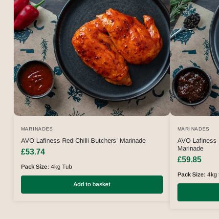
MARINADES
MARINADES
AVO Lafiness Red Chilli Butchers’ Marinade
AVO Lafiness 
Marinade
£
53.74
£
59.85
Pack Size:
4kg Tub
Pack Size:
4kg 
Add to basket