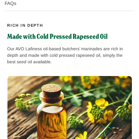
FAQs
RICH IN DEPTH
Made with Cold Pressed Rapeseed Oil
Our AVO Lafiness oil-based butchers’ marinades are rich in
depth and made with cold pressed rapeseed oil, simply the
best seed oil available.