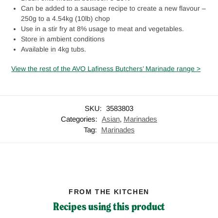
Can be added to a sausage recipe to create a new flavour –
250g to a 4.54kg (10lb) chop
Use in a stir fry at 8% usage to meat and vegetables.
Store in ambient conditions
Available in 4kg tubs.
View the rest of the AVO Lafiness Butchers’ Marinade range >
SKU:
3583803
Categories:
Asian
,
Marinades
Tag:
Marinades
FROM THE KITCHEN
Recipes using this product