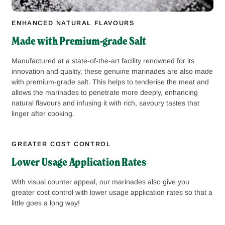
ENHANCED NATURAL FLAVOURS
Made with Premium-grade Salt
Manufactured at a state-of-the-art facility renowned for its
innovation and quality, these genuine marinades are also made
with premium-grade salt. This helps to tenderise the meat and
allows the marinades to penetrate more deeply, enhancing
natural flavours and infusing it with rich, savoury tastes that
linger after cooking.
GREATER COST CONTROL
Lower Usage Application Rates
With visual counter appeal, our marinades also give you
greater cost control with lower usage application rates so that a
little goes a long way!