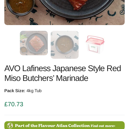
AVO Lafiness Japanese Style Red
Miso Butchers’ Marinade
Pack Size:
4kg Tub
£
70.73
Part of the Flavour Atlas Collection
Find out more>