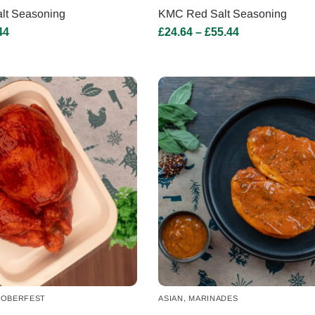
lt Seasoning
KMC Red Salt Seasoning
44
£
24.64
–
£
55.44
OBERFEST
ASIAN
,
MARINADES