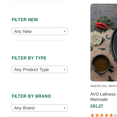
FILTER NEW
Any New
FILTER BY TYPE
Any Product Type
AMERICAN
,
MARI
AVO Lafiness 
FILTER BY BRAND
Marinade
£
61.27
Any Brand
(1