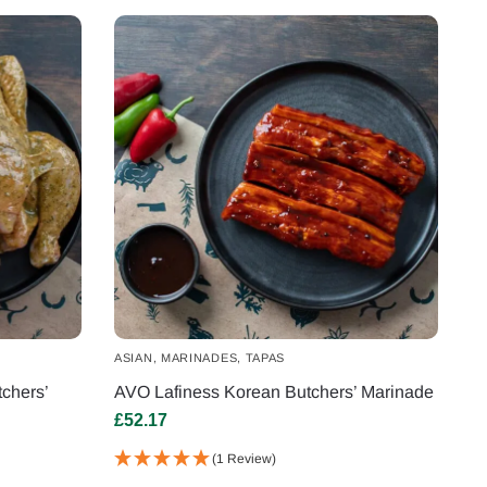
ASIAN
,
MARINADES
,
TAPAS
chers’
AVO Lafiness Korean Butchers’ Marinade
£
52.17
(1 Review)