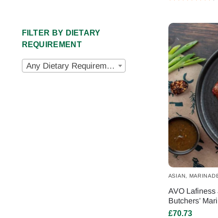
FILTER BY DIETARY
REQUIREMENT
Any Dietary Requirements
ASIAN
,
MARINAD
AVO Lafiness 
Butchers’ Mar
£
70.73