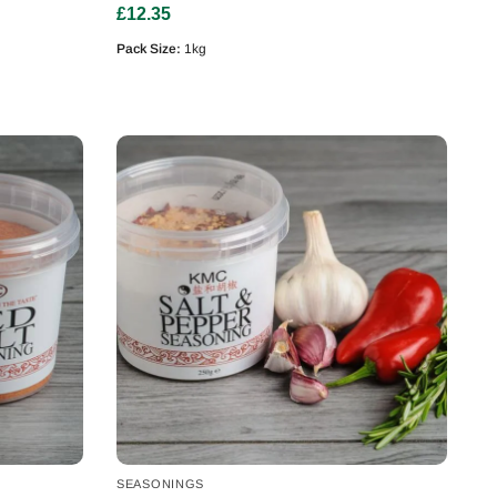
£
12.35
Pack Size:
1kg
SEASONINGS