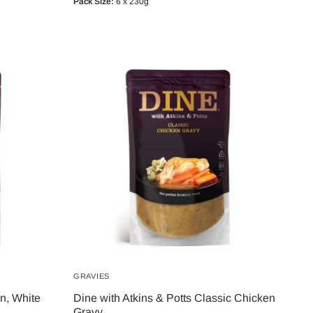
Pack Size:
6 x 230g
GRAVIES
en, White
Dine with Atkins & Potts Classic Chicken
Gravy