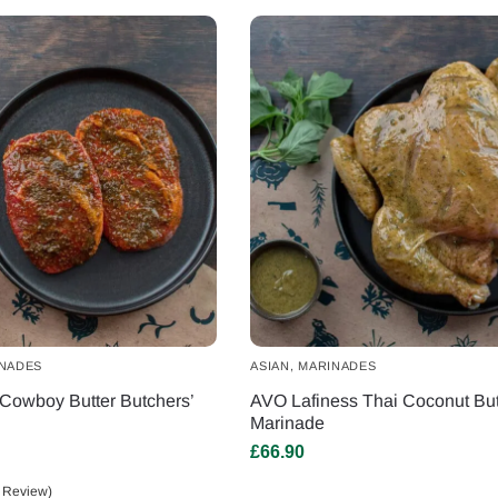
NADES
ASIAN
,
MARINADES
Cowboy Butter Butchers’
AVO Lafiness Thai Coconut But
Marinade
£
66.90
 Review)