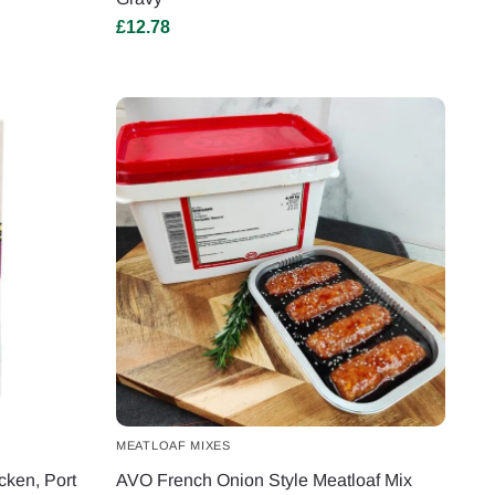
£
12.78
MEATLOAF MIXES
cken, Port
AVO French Onion Style Meatloaf Mix