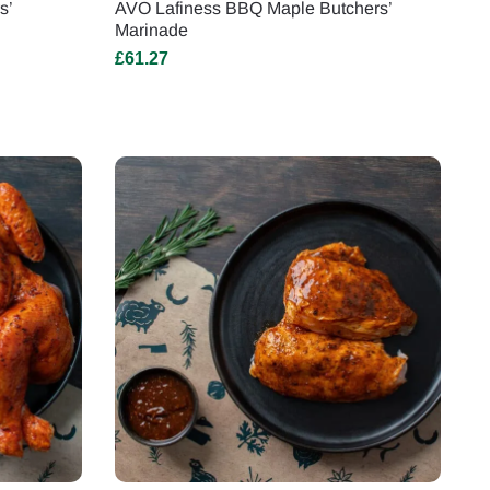
s’
AVO Lafiness BBQ Maple Butchers’
Marinade
£
61.27