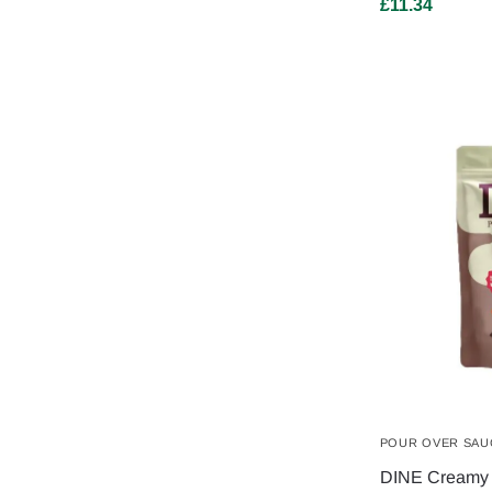
£
11.34
POUR OVER SAU
DINE Creamy 