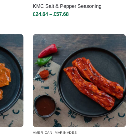
KMC Salt & Pepper Seasoning
£
24.64
–
£
57.68
AMERICAN
,
MARINADES