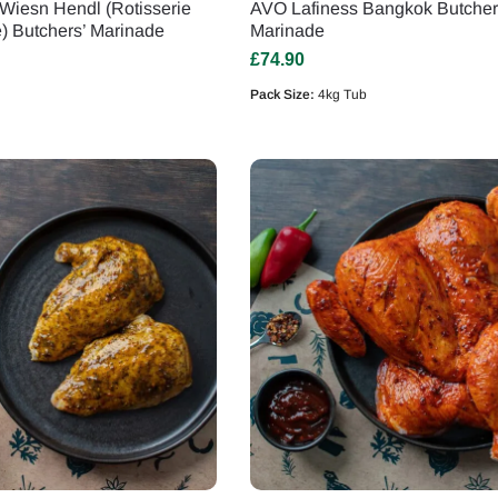
Wiesn Hendl (Rotisserie
AVO Lafiness Bangkok Butcher
e) Butchers’ Marinade
Marinade
£
74.90
Pack Size:
4kg Tub