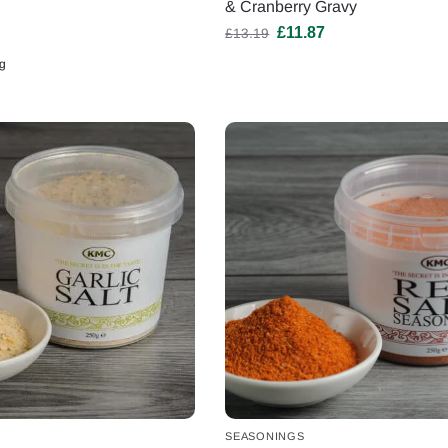
& Cranberry Gravy
£
11.87
£
13.19
g
SEASONINGS