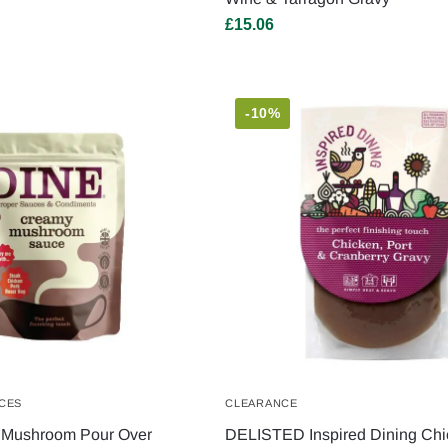
£
15.06
-10%
CES
CLEARANCE
Mushroom Pour Over
DELISTED Inspired Dining Chi