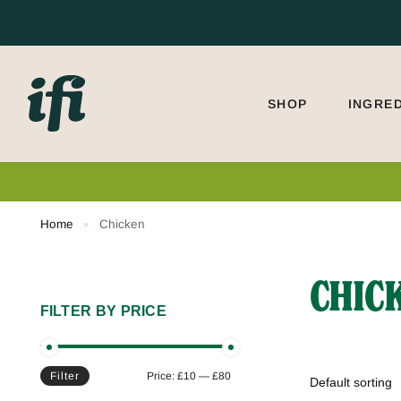
Search
SHOP
INGRE
Home
Chicken
»
CHIC
FILTER BY PRICE
Filter
Price:
£10
—
£80