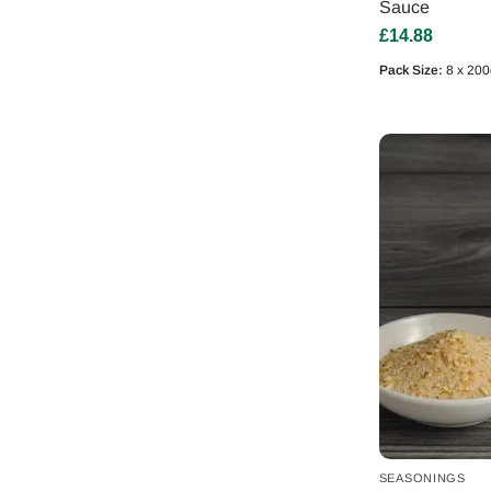
Sauce
£
14.88
Pack Size:
8 x 200
SEASONINGS