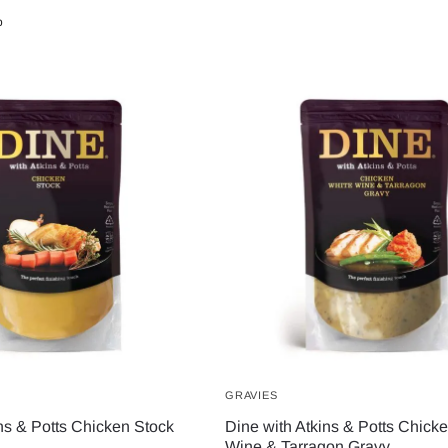
b
GRAVIES
ns & Potts Chicken Stock
Dine with Atkins & Potts Chick
Wine & Tarragon Gravy