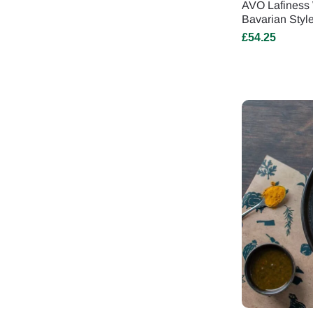
AVO Lafiness 
Bavarian Styl
£
54.25