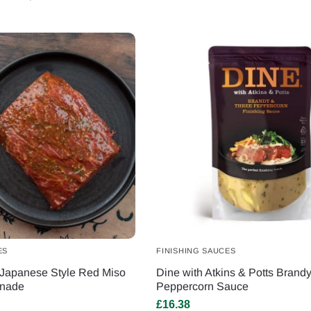
ES
FINISHING SAUCES
Japanese Style Red Miso
Dine with Atkins & Potts Brand
inade
Peppercorn Sauce
£
16.38