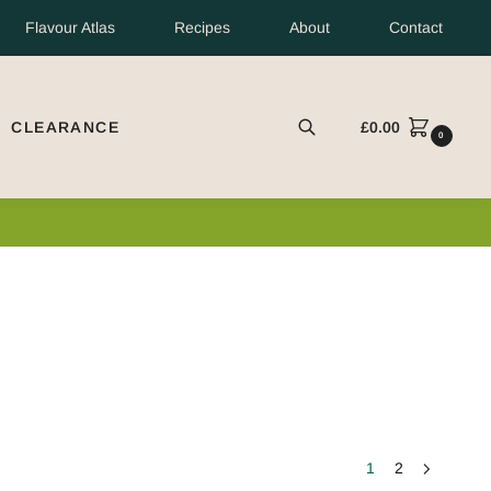
Flavour Atlas
Recipes
About
Contact
CLEARANCE
£
0.00
EARCH
0
1
2