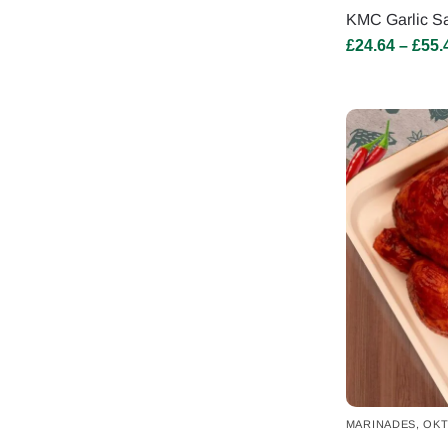
KMC Garlic Sa
£
24.64
–
£
55.
MARINADES
,
OKT