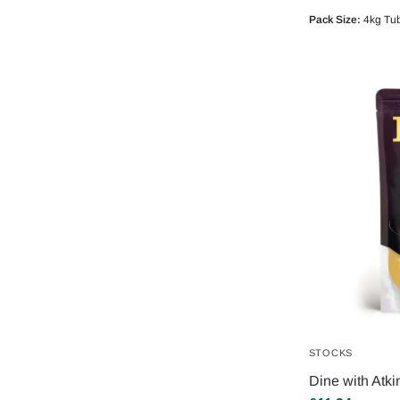
Pack Size:
4kg Tu
STOCKS
Dine with Atki