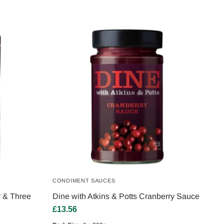
CONDIMENT SAUCES
y & Three
Dine with Atkins & Potts Cranberry Sauce
£
13.56