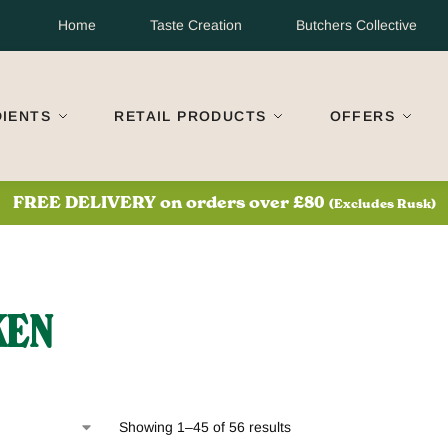
Home
Taste Creation
Butchers Collective
DIENTS
RETAIL PRODUCTS
OFFERS
S
FREE DELIVERY on orders over £80
(Excludes Rusk)
KEN
Showing 1–45 of 56 results