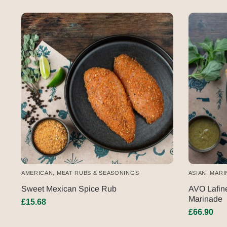
AMERICAN
,
MEAT RUBS & SEASONINGS
ASIAN
,
MARI
Sweet Mexican Spice Rub
AVO Lafine
Marinade
£
15.68
£
66.90