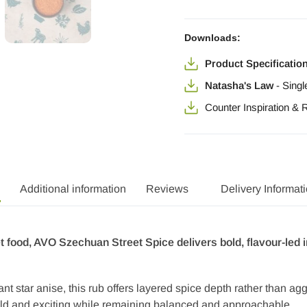
Downloads:
Product Specificatio
Natasha's Law
-
Singl
Counter Inspiration &
Additional information
Reviews
Delivery Informat
et food, AVO Szechuan Street Spice delivers bold, flavour-le
rant star anise, this rub offers layered spice depth rather than a
bold and exciting while remaining balanced and approachable.