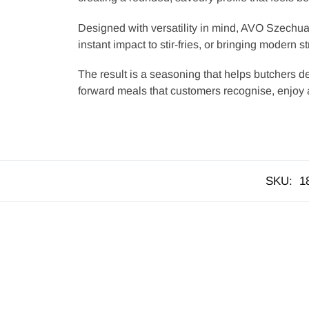
Designed with versatility in mind, AVO Szechuan
instant impact to stir-fries, or bringing modern s
The result is a seasoning that helps butchers del
forward meals that customers recognise, enjoy 
SKU:
1