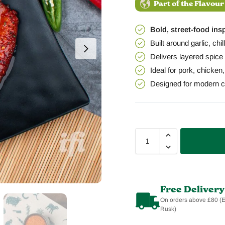
Part of the Flavour
Bold, street-food ins
Built around garlic, chi
Delivers layered spice 
Ideal for pork, chicken
Designed for modern co
Free Delivery
On orders above £80 (
Rusk)