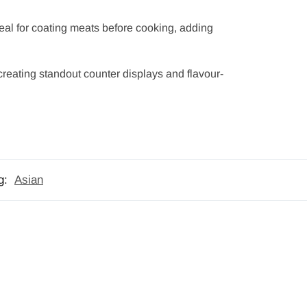
deal for coating meats before cooking, adding
 creating standout counter displays and flavour-
g:
Asian