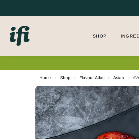
Search
SHOP
INGRE
Home
Shop
Flavour Atlas
Asian
AV
»
»
»
»