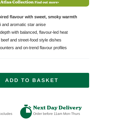
 Atlas Collection
Find out more>
pired flavour with sweet, smoky warmth
lli and aromatic star anise
depth with balanced, flavour-led heat
, beef and street-food style dishes
unters and on-trend flavour profiles
ADD TO BASKET
Next Day Delivery
Excludes
Order before 11am Mon-Thurs