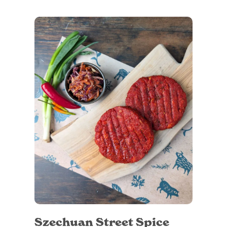
Szechuan Street Spice