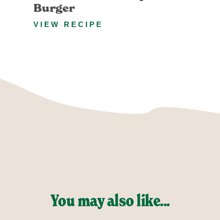
Burger
VIEW RECIPE
You may also like...