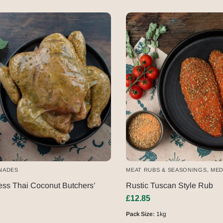
NADES
MEAT RUBS & SEASONINGS
,
MED
ss Thai Coconut Butchers’
Rustic Tuscan Style Rub
£
12.85
Pack Size:
1kg