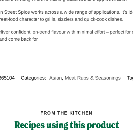
 Street Spice works across a wide range of applications. It’s i
treet-food character to grills, sizzlers and quick-cook dishes.
iver confident, on-trend flavour with minimal effort – perfect for
and come back for.
865104
Categories:
Asian
,
Meat Rubs & Seasonings
Ta
FROM THE KITCHEN
Recipes using this product