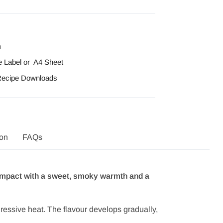
n
e Label
or
A4 Sheet
 Recipe Downloads
ion
FAQs
d impact with a sweet, smoky warmth and a
ggressive heat. The flavour develops gradually,