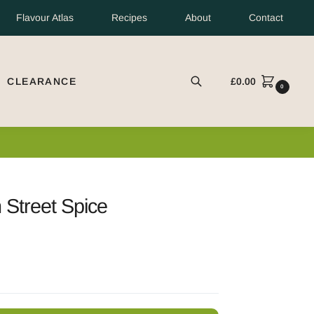
Flavour Atlas
Recipes
About
Contact
CLEARANCE
£
0.00
EARCH
0
Street Spice