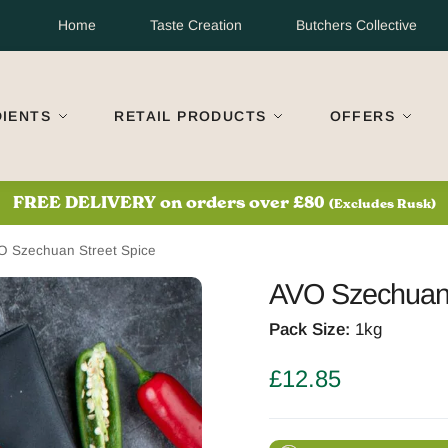
Home
Taste Creation
Butchers Collective
DIENTS
RETAIL PRODUCTS
OFFERS
S
FREE DELIVERY on orders over £80
(Excludes Rusk)
O Szechuan Street Spice
AVO Szechuan 
Pack Size:
1kg
£
12.85