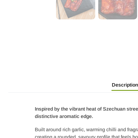
Description
Inspired by the vibrant heat of Szechuan stre
distinctive aromatic edge.
Built around rich garlic, warming chilli and frag
creating a rounded, savoury profile that feels 