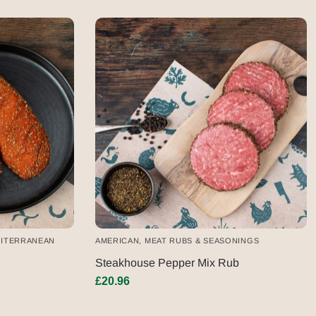
ITERRANEAN
AMERICAN
,
MEAT RUBS & SEASONINGS
Steakhouse Pepper Mix Rub
£
20.96