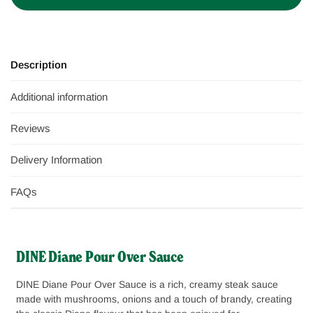
Description
Additional information
Reviews
Delivery Information
FAQs
DINE Diane Pour Over Sauce
DINE Diane Pour Over Sauce is a rich, creamy steak sauce
made with mushrooms, onions and a touch of brandy, creating