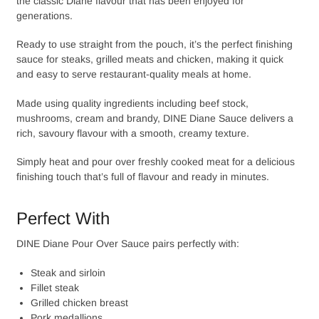
the classic Diane flavour that has been enjoyed for
generations.
Ready to use straight from the pouch, it’s the perfect finishing
sauce for steaks, grilled meats and chicken, making it quick
and easy to serve restaurant-quality meals at home.
Made using quality ingredients including beef stock,
mushrooms, cream and brandy, DINE Diane Sauce delivers a
rich, savoury flavour with a smooth, creamy texture.
Simply heat and pour over freshly cooked meat for a delicious
finishing touch that’s full of flavour and ready in minutes.
Perfect With
DINE Diane Pour Over Sauce pairs perfectly with:
Steak and sirloin
Fillet steak
Grilled chicken breast
Pork medallions