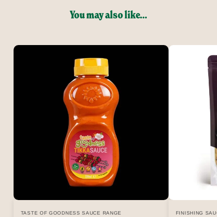
You may also like...
TASTE OF GOODNESS SAUCE RANGE
FINISHING SA