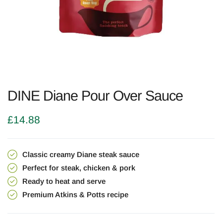
DINE Diane Pour Over Sauce
£
14.88
Classic creamy Diane steak sauce
Perfect for steak, chicken & pork
Ready to heat and serve
Premium Atkins & Potts recipe