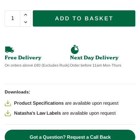
ADD TO BASKET
Free Delivery
Next Day Delivery
On orders above £80 (Excludes Rusk)
Order before 11am Mon-Thurs
Downloads:
Product Specifications
are available
upon request
Natasha's Law Labels
are available
upon request
Got a Question? Request a Call Back