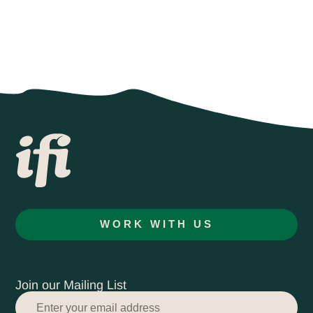
WORK WITH US
Join our Mailing List