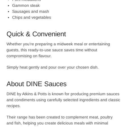
Gammon steak
Sausages and mash
Chips and vegetables
Quick & Convenient
Whether you’re preparing a midweek meal or entertaining
guests, this ready-to-use sauce saves time without
compromising on flavour.
Simply heat gently and pour over your chosen dish.
About DINE Sauces
DINE by Atkins & Potts is known for producing premium sauces
and condiments using carefully selected ingredients and classic
recipes.
Their range has been created to complement meat, poultry
and fish, helping you create delicious meals with minimal