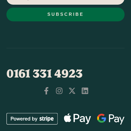
SUBSCRIBE
0161 331 4923