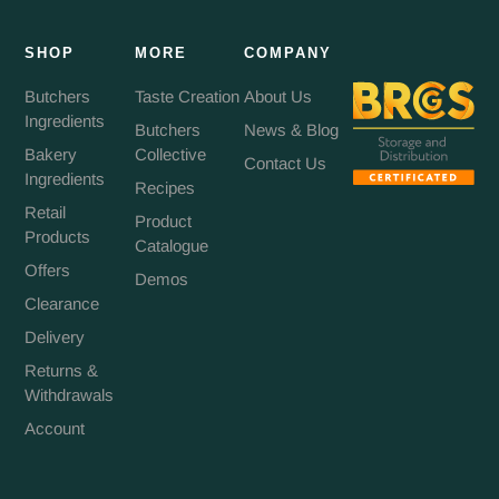
SHOP
MORE
COMPANY
Butchers
Taste Creation
About Us
Ingredients
Butchers
News & Blog
Bakery
Collective
Contact Us
Ingredients
Recipes
Retail
Product
Products
Catalogue
Offers
Demos
Clearance
Delivery
Returns &
Withdrawals
Account