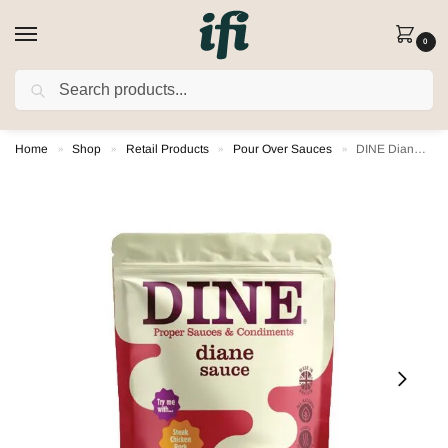
0
SEARCH
FREE DELIVERY on orders over £80
(Excludes Rusk)
Home
Shop
Retail Products
Pour Over Sauces
DINE Diane Pour Over Sauce
»
»
»
»