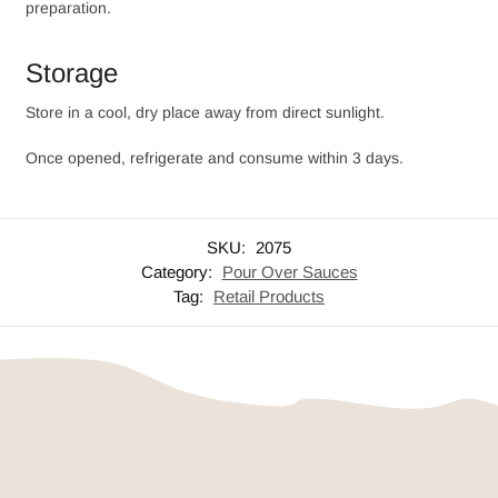
preparation.
Storage
Store in a cool, dry place away from direct sunlight.
Once opened, refrigerate and consume within 3 days.
SKU:
2075
Category:
Pour Over Sauces
Tag:
Retail Products