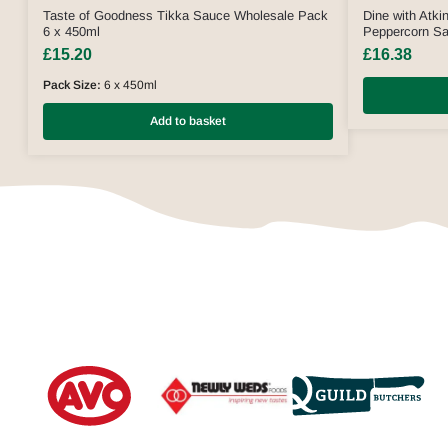
Taste of Goodness Tikka Sauce Wholesale Pack
Dine with Atki
6 x 450ml
Peppercorn S
£
15.20
£
16.38
Pack Size:
6 x 450ml
Add to basket