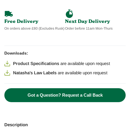
Free Delivery
Next Day Delivery
On orders above £80 (Excludes Rusk)
Order before 11am Mon-Thurs
Downloads:
Product Specifications
are available
upon request
Natasha's Law Labels
are available
upon request
Got a Question? Request a Call Back
Description