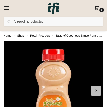
0
SEARCH
FREE DELIVERY on orders over £80
(Excludes Rusk)
Home
Shop
Retail Products
Taste of Goodness Sauce Range
T
»
»
»