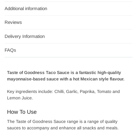
Additional information
Reviews
Delivery Information
FAQs
Taste of Goodness Taco Sauce is a fantastic high-quality
mayonnaise-based sauce with a hot Mexican style flavour.
Key ingredients include: Chilli, Garlic, Paprika, Tomato and
Lemon Juice.
How To Use
The Taste of Goodness Sauce range is a range of quality
sauces to accompany and enhance all snacks and meals.