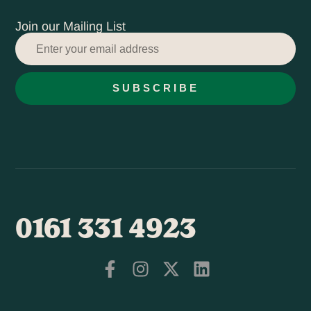
Join our Mailing List
SUBSCRIBE
0161 331 4923