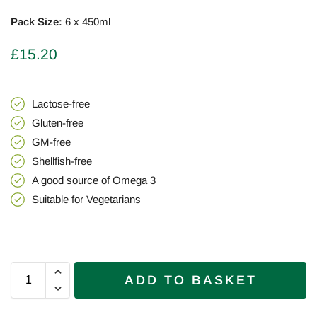
Pack Size:
6 x 450ml
£
15.20
Lactose-free
Gluten-free
GM-free
Shellfish-free
A good source of Omega 3
Suitable for
Vegetarians
ADD TO BASKET