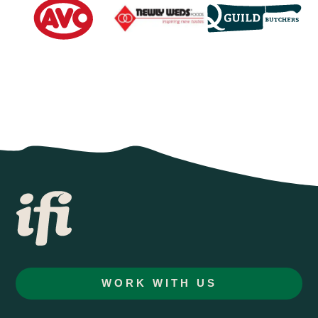
WORK WITH US