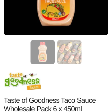
Taste of Goodness Taco Sauce
Wholesale Pack 6 x 450ml