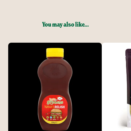
You may also like...