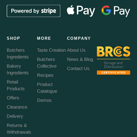
SHOP
MORE
COMPANY
Butchers
Taste Creation
About Us
Ingredients
Butchers
News & Blog
Bakery
Collective
Contact Us
Ingredients
Recipes
Retail
Product
Products
Catalogue
Offers
Demos
Clearance
Delivery
Returns &
Withdrawals