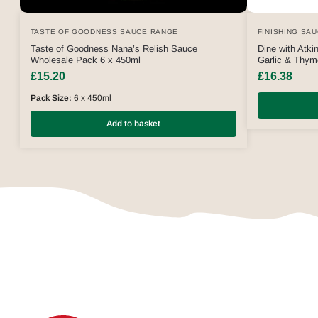
TASTE OF GOODNESS SAUCE RANGE
FINISHING SA
Taste of Goodness Nana’s Relish Sauce
Dine with Atk
Wholesale Pack 6 x 450ml
Garlic & Thy
£
15.20
£
16.38
Pack Size:
6 x 450ml
Add to basket