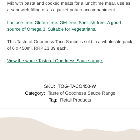
Mix with pasta and cooked meats for a lunchtime meal, use as
a sandwich filling or as a jacket potato accompaniment.
Lactose-free.
Gluten-free. GM-free.
Shellfish-free.
A good
source of Omega 3.
Suitable for
Vegetarians.
This Taste of Goodness Taco Sauce is sold in a wholesale pack
of 6 x 450ml. RRP £3.39 each.
View the whole Taste of Goodness Sauce range.
SKU:
TOG-TACO450-W
Category:
Taste of Goodness Sauce Range
Tag:
Retail Products