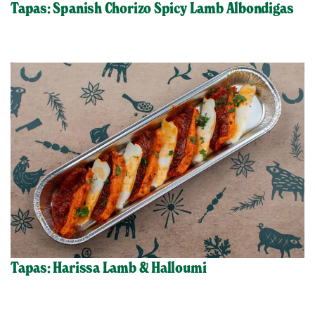
Tapas: Spanish Chorizo Spicy Lamb Albondigas
Tapas: Harissa Lamb & Halloumi