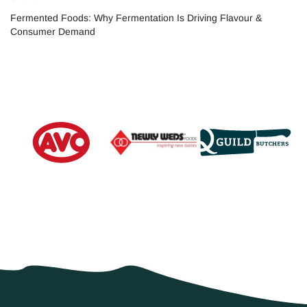
Fermented Foods: Why Fermentation Is Driving Flavour &
Consumer Demand