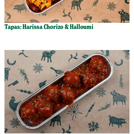
Tapas: Harissa Chorizo & Halloumi