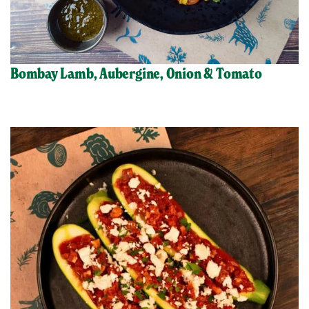
Bombay Lamb, Aubergine, Onion & Tomato