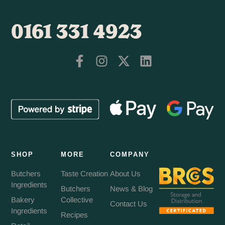
0161 331 4923
SHOP
MORE
COMPANY
Butchers
Taste Creation
About Us
Ingredients
Butchers
News & Blog
Bakery
Collective
Contact Us
Ingredients
Recipes