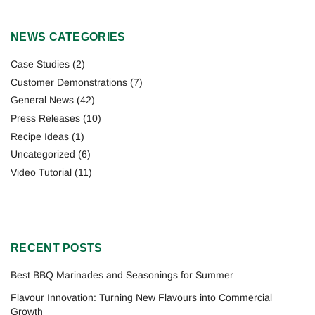
NEWS CATEGORIES
Case Studies
(2)
Customer Demonstrations
(7)
General News
(42)
Press Releases
(10)
Recipe Ideas
(1)
Uncategorized
(6)
Video Tutorial
(11)
RECENT POSTS
Best BBQ Marinades and Seasonings for Summer
Flavour Innovation: Turning New Flavours into Commercial
Growth