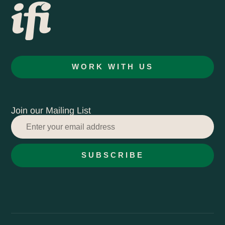
WORK WITH US
Join our Mailing List
SUBSCRIBE