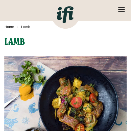
Home
Lamb
»
LAMB