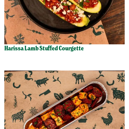
Harissa Lamb Stuffed Courgette