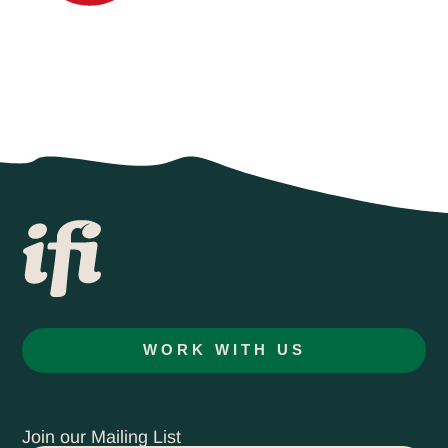
WORK WITH US
Join our Mailing List