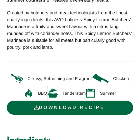
Created by butchers and meat technologists from the finest
quality ingredients, this AVO Lafiness Spicy Lemon Butchers’
Marinade is a fruity and sweet flavour with a citrus tang,
rounded off with coriander notes. This Spicy Lemon Butchers’
Marinade is suitable for all meats but particularly good with
poultry, pork and lamb.
Citrusy, Refreshing and Fragrant
Chicken
BBQ
Tenderstem
Summer
DOWNLOAD RECIPE