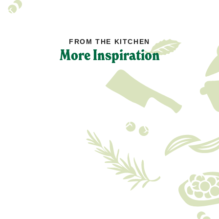
FROM THE KITCHEN
More Inspiration