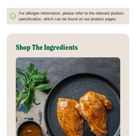
For allergen information, please refer to the relevant product
specification, which can be found on our product pages.
Shop The Ingredients