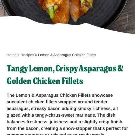
Home
»
Recipes
»
Lemon & Asparagus Chicken Fillets
Tangy Lemon, Crispy Asparagus &
Golden Chicken Fillets
The Lemon & Asparagus Chicken Fillets showcase
succulent chicken fillets wrapped around tender
asparagus, streaky bacon adding smoky richness, all
glazed with a tangy-citrus-sweet marinade. The dish
balances freshness, juiciness and a slightly crisp finish
from the bacon, creating a show-stopper that’s perfect for
summer counters or relaxed oven-ready meals.