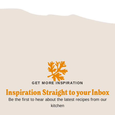
GET MORE INSPIRATION
Inspiration Straight to your Inbox
Be the first to hear about the latest recipes from our
kitchen