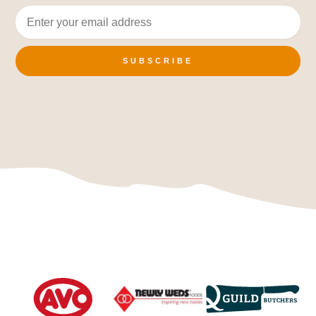
SUBSCRIBE