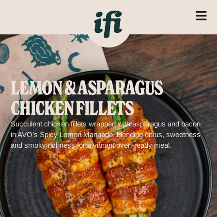
LEMON & ASPARAGUS
CHICKEN FILLETS
Succulent chicken fillets wrapped with asparagus and bacon
in AVO’s Spicy Lemon Marinade, blending citrus, sweetness
and smoky richness for a vibrant oven-ready meal.