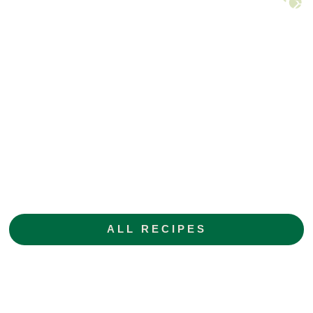
ALL RECIPES