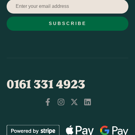
SUBSCRIBE
0161 331 4923