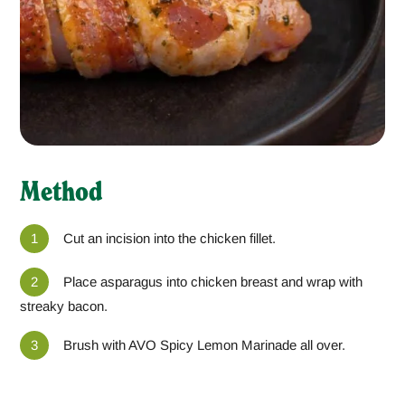
Method
Cut an incision into the chicken fillet.
Place asparagus into chicken breast and wrap with
streaky bacon.
Brush with AVO Spicy Lemon Marinade all over.