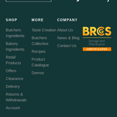
SHOP
MORE
COMPANY
Butchers
Taste Creation
About Us
Ingredients
Butchers
News & Blog
Bakery
Collective
Contact Us
Ingredients
Recipes
Retail
Product
Products
Catalogue
Offers
Demos
Clearance
Delivery
Returns &
Withdrawals
Account