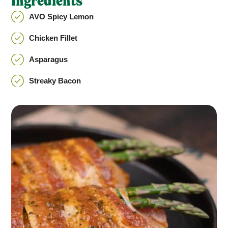
Ingredients
AVO Spicy Lemon
Chicken Fillet
Asparagus
Streaky Bacon