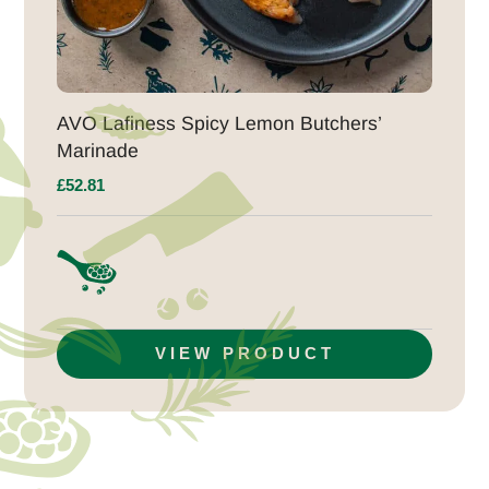
AVO Lafiness Spicy Lemon Butchers’
Marinade
£
52.81
VIEW PRODUCT