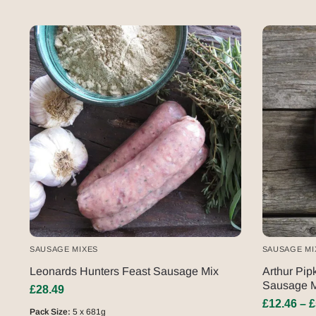
SAUSAGE MIXES
SAUSAGE MI
Leonards Hunters Feast Sausage Mix
Arthur Pip
Sausage M
£
28.49
£
12.46
–
£
Pack Size:
5 x 681g