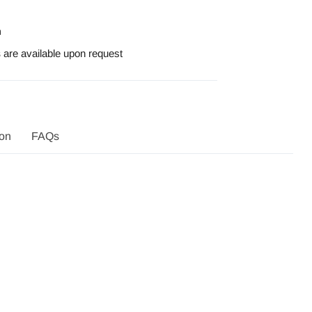
n
s
are available
upon request
ion
FAQs