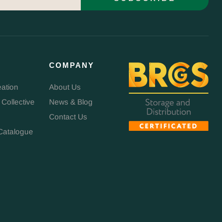
COMPANY
eation
About Us
 Collective
News & Blog
Contact Us
Catalogue