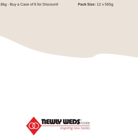
8kg - Buy a Case of 6 for Discount!
Pack Size:
12 x 565g