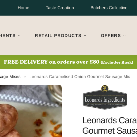
Home
Taste Creation
Butchers Collective
DIENTS
RETAIL PRODUCTS
OFFERS
S
 Next Day Delivery?
Order before 11am Mon-Thurs. UK Mainlan
sage Mixes
Leonards Caramelised Onion Gourmet Sausage Mix
»
Leonards Cara
Gourmet Saus