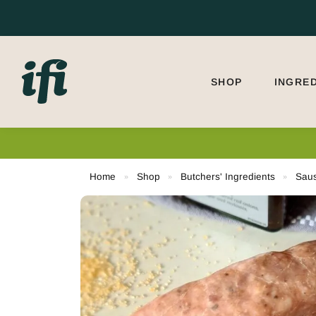
Search
SHOP
INGRE
Need
Home
Shop
Butchers' Ingredients
Sau
»
»
»