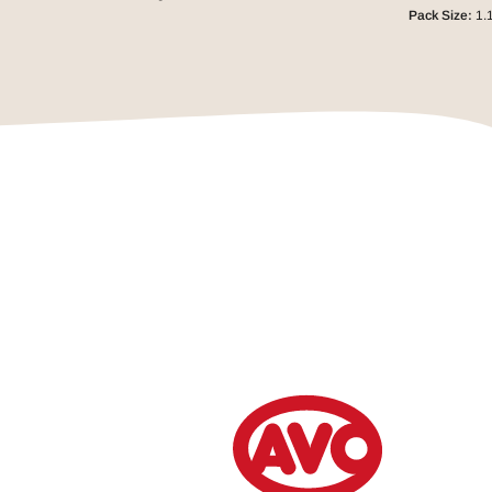
Pack Size:
1.1