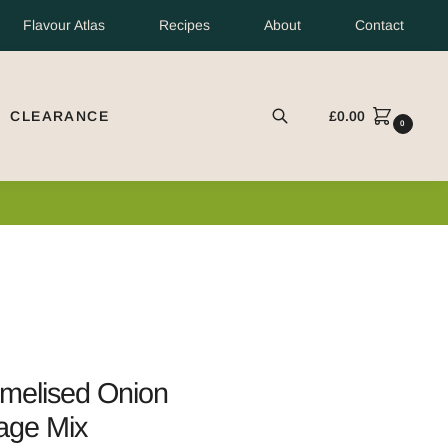
Flavour Atlas
Recipes
About
Contact
CLEARANCE
£
0.00
EARCH
0
d only.
melised Onion
age Mix