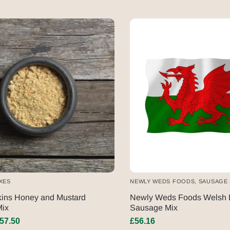
XES
NEWLY WEDS FOODS
,
SAUSAGE 
kins Honey and Mustard
Newly Weds Foods Welsh 
ix
Sausage Mix
57.50
£
56.16