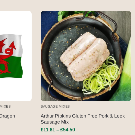
MIXES
SAUSAGE MIXES
Dragon
Arthur Pipkins Gluten Free Pork & Leek
Sausage Mix
£
11.81
–
£
54.50