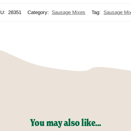
KU:
28351
Category:
Sausage Mixes
Tag:
Sausage Mi
You may also like...