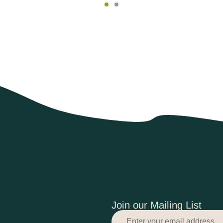
Join our Mailing List