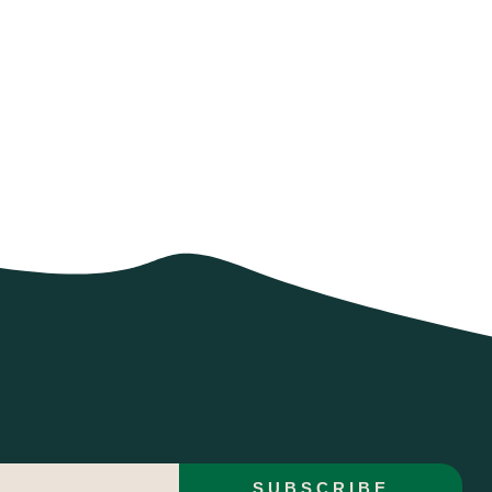
SUBSCRIBE