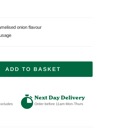
melised onion flavour
usage
ADD TO BASKET
Next Day Delivery
Excludes
Order before 11am Mon-Thurs