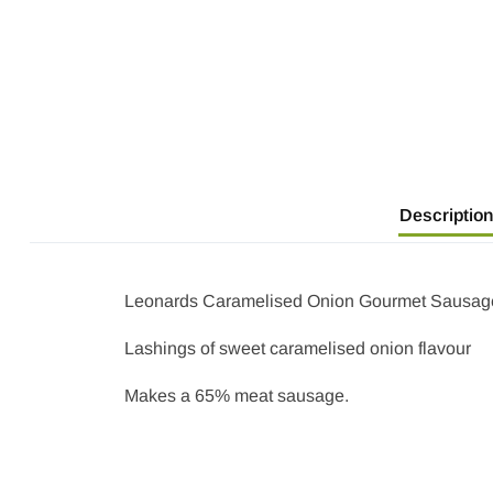
Description
Leonards Caramelised Onion Gourmet Sausage 
Lashings of sweet caramelised onion flavour
Makes a 65% meat sausage.