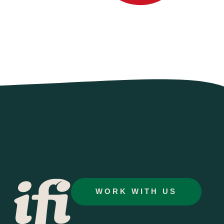
WORK WITH US