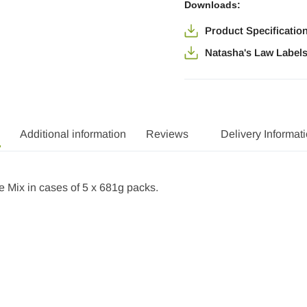
Downloads:
Product Specificatio
Natasha's Law Label
Additional information
Reviews
Delivery Informat
Mix in cases of 5 x 681g packs.