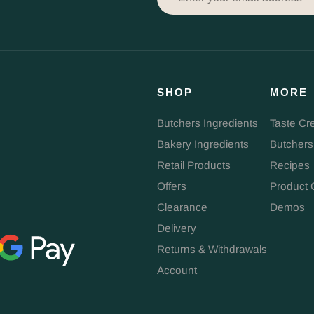
SHOP
MORE
Butchers Ingredients
Taste Cr
Bakery Ingredients
Butchers
Retail Products
Recipes
Offers
Product 
Clearance
Demos
Delivery
Returns & Withdrawals
Account