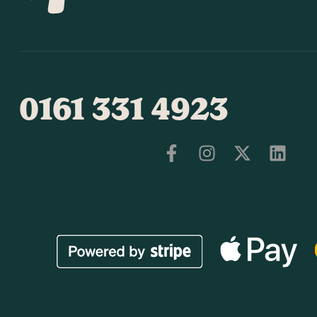
0161 331 4923