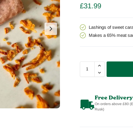
£
31.99
Lashings of sweet cara
Makes a 65% meat sa
Free Delivery
On orders above £80 (
Rusk)