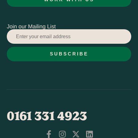
Join our Mailing List
SUBSCRIBE
0161 331 4923