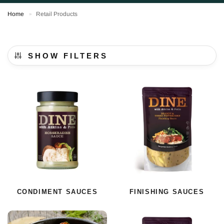
Home
Retail Products
»
SHOW FILTERS
CONDIMENT SAUCES
FINISHING SAUCES