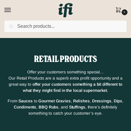
0
SEARCH
FREE DELIVERY on orders over £80
(Excludes Rusk)
RETAIL PRODUCTS
Offer your customers something special…
Our Retail Products are a superb extra profit opportunity and a
great way to
offer your customers something a bit different to
what they might find in the local supermarket
.
From
Sauces
to
Gourmet Gravies
,
Relishes
,
Dressings
,
Dips
,
Condiments
,
BBQ Rubs
, and
Stuffings
, there’s definitely
something to catch your customer’s eye.