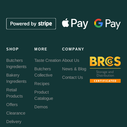
SHOP
MORE
COMPANY
Butchers
Taste Creation
About Us
Ingredients
Butchers
News & Blog
Bakery
Collective
Contact Us
Ingredients
Recipes
Retail
Product
Products
Catalogue
Offers
Demos
Clearance
Delivery