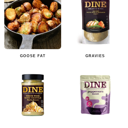
GOOSE FAT
GRAVIES