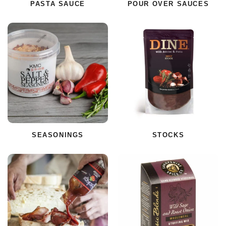
PASTA SAUCE
POUR OVER SAUCES
SEASONINGS
STOCKS