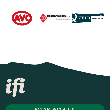
WORK WITH US