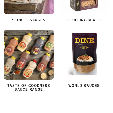
STOKES SAUCES
STUFFING MIXES
TASTE OF GOODNESS
WORLD SAUCES
SAUCE RANGE