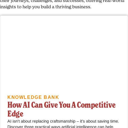
their journeys, challenges, and successes, offering real-world
insights to help you build a thriving business.
KNOWLEDGE BANK
How AI Can Give You A Competitive
Edge
AI isn't about replacing craftsmanship – it's about saving time.
Discover three practical ways artificial intelligence can help