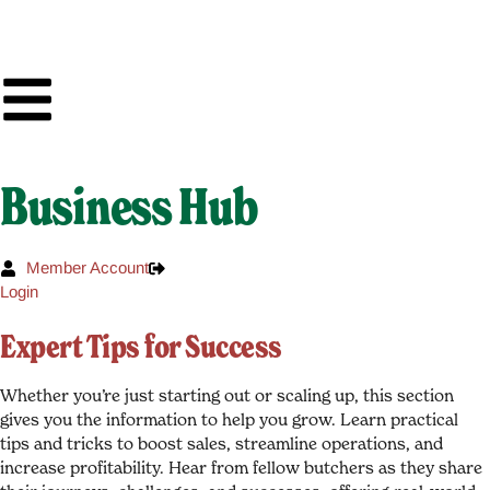
Business Hub
Member Account
Login
Expert Tips for Success
Whether you’re just starting out or scaling up, this section
gives you the information to help you grow. Learn practical
tips and tricks to boost sales, streamline operations, and
increase profitability. Hear from fellow butchers as they share