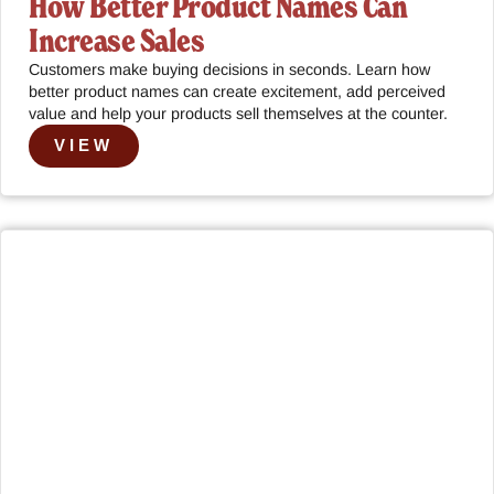
How Better Product Names Can
Increase Sales
Customers make buying decisions in seconds. Learn how
better product names can create excitement, add perceived
value and help your products sell themselves at the counter.
VIEW