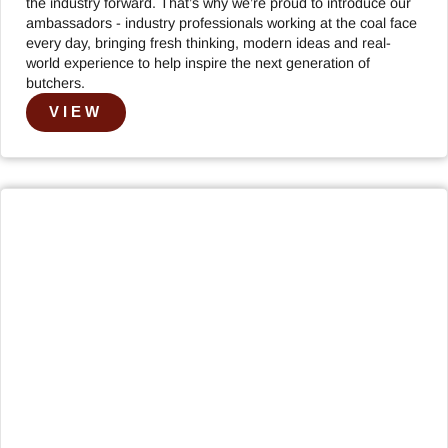
the industry forward. That’s why we’re proud to introduce our
ambassadors - industry professionals working at the coal face
every day, bringing fresh thinking, modern ideas and real-
world experience to help inspire the next generation of
butchers.
VIEW