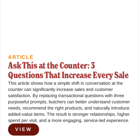
ARTICLE
Ask This at the Counter: 3
Questions That Increase Every Sale
This article shows how a simple shift in conversation at the
counter can significantly increase sales and customer
satisfaction. By replacing transactional questions with three
purposeful prompts, butchers can better understand customer
needs, recommend the right products, and naturally introduce
added-value items. The result is stronger relationships, higher
spend per visit, and a more engaging, service-led experience.
VIEW