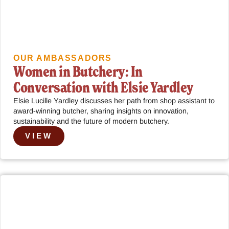
OUR AMBASSADORS
Women in Butchery: In
Conversation with Elsie Yardley
Elsie Lucille Yardley discusses her path from shop assistant to
award-winning butcher, sharing insights on innovation,
sustainability and the future of modern butchery.
VIEW