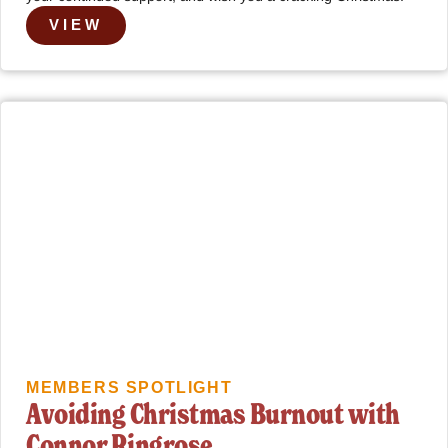
VIEW
MEMBERS SPOTLIGHT
Avoiding Christmas Burnout with
Connor Ringrose