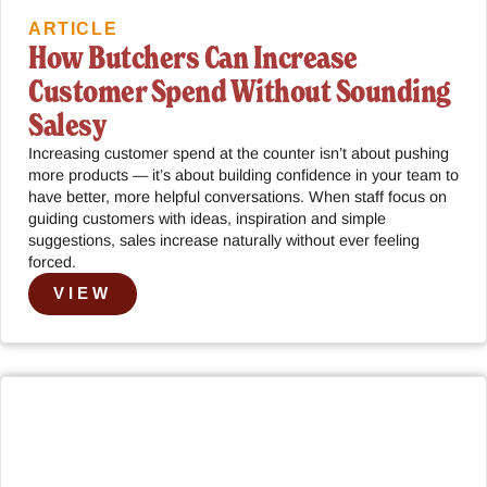
ARTICLE
How Butchers Can Increase
Customer Spend Without Sounding
Salesy
Increasing customer spend at the counter isn’t about pushing
more products — it’s about building confidence in your team to
have better, more helpful conversations. When staff focus on
guiding customers with ideas, inspiration and simple
suggestions, sales increase naturally without ever feeling
forced.
VIEW