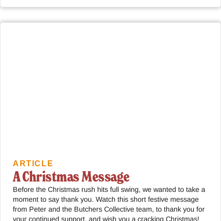
ARTICLE
A Christmas Message
Before the Christmas rush hits full swing, we wanted to take a
moment to say thank you. Watch this short festive message
from Peter and the Butchers Collective team, to thank you for
your continued support, and wish you a cracking Christmas!