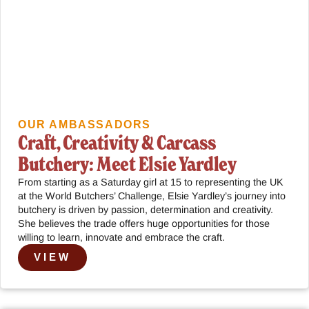
OUR AMBASSADORS
Craft, Creativity & Carcass
Butchery: Meet Elsie Yardley
From starting as a Saturday girl at 15 to representing the UK
at the World Butchers’ Challenge, Elsie Yardley’s journey into
butchery is driven by passion, determination and creativity.
She believes the trade offers huge opportunities for those
willing to learn, innovate and embrace the craft.
VIEW