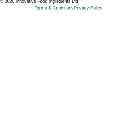
© 2026 Innovative Food Ingredients Ltd
Terms & Conditions
Privacy Policy