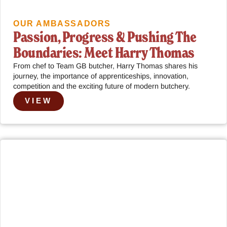
OUR AMBASSADORS
Passion, Progress & Pushing The
Boundaries: Meet Harry Thomas
From chef to Team GB butcher, Harry Thomas shares his
journey, the importance of apprenticeships, innovation,
competition and the exciting future of modern butchery.
VIEW