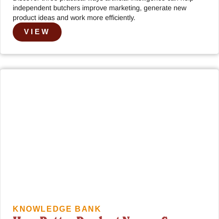
independent butchers improve marketing, generate new
product ideas and work more efficiently.
VIEW
KNOWLEDGE BANK