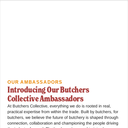
OUR AMBASSADORS
Introducing Our Butchers
Collective Ambassadors
At Butchers Collective, everything we do is rooted in real,
practical expertise from within the trade. Built by butchers, for
butchers, we believe the future of butchery is shaped through
connection, collaboration and championing the people driving