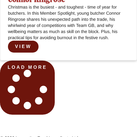
Christmas is the busiest - and toughest - time of year for
butchers. In this Member Spotlight, young butcher Connor
Ringrose shares his unexpected path into the trade, his
whirlwind year of competitions with Team GB, and why
wellbeing matters as much as skill on the block. Plus, his
practical tips for avoiding burnout in the festive rush.
VIEW
LOAD MORE